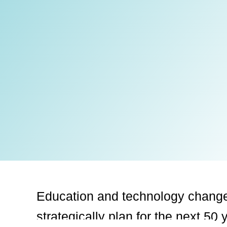
Education and technology chang
strategically
plan for the next 50 