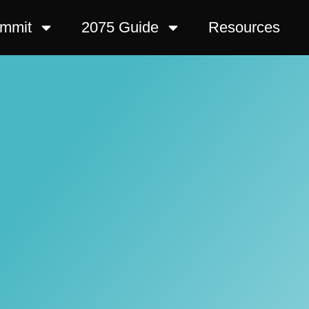
ummit
2075 Guide
Resources