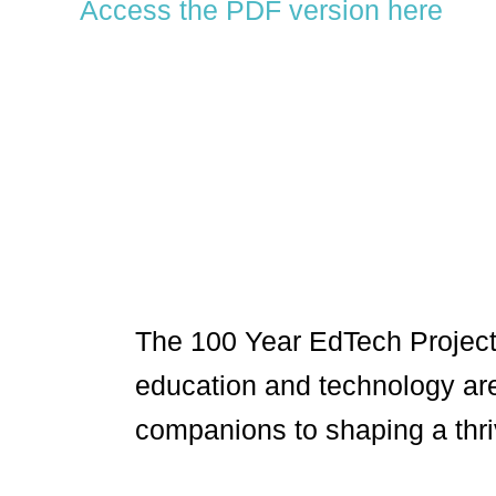
Access the PDF version here
The 100 Year EdTech Project
education and technology ar
companions to shaping a thri