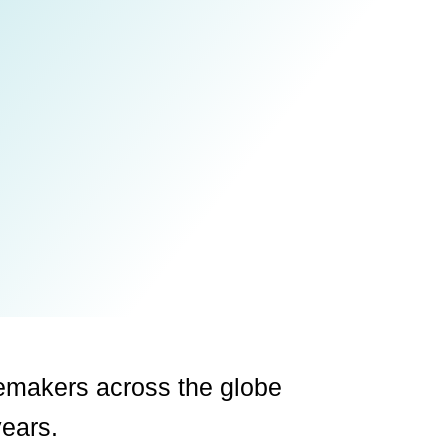
emakers across the globe
years.