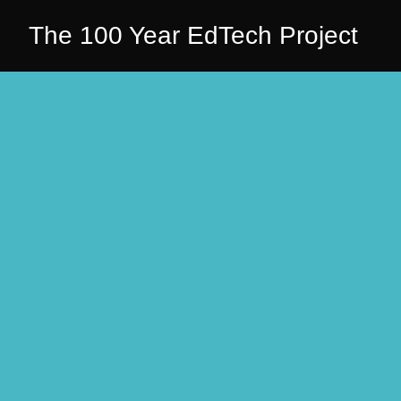
The 100 Year EdTech Project