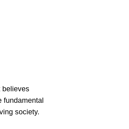
 believes
e fundamental
ving society.