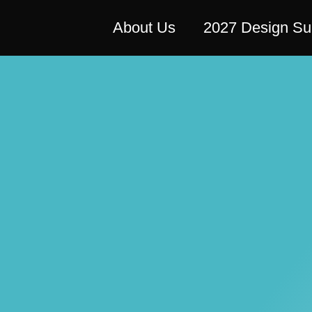
About Us
2027 Design S